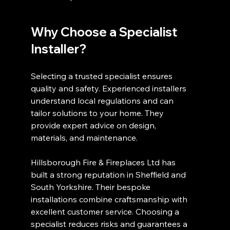
Why Choose a Specialist 
Installer?
Selecting a trusted specialist ensures 
quality and safety. Experienced installers 
understand local regulations and can 
tailor solutions to your home. They 
provide expert advice on design, 
materials, and maintenance.
Hillsborough Fire & Fireplaces Ltd has 
built a strong reputation in Sheffield and 
South Yorkshire. Their bespoke 
installations combine craftsmanship with 
excellent customer service. Choosing a 
specialist reduces risks and guarantees a 