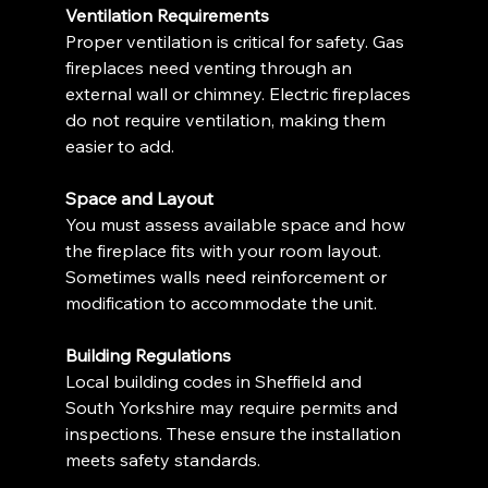
Ventilation Requirements
Proper ventilation is critical for safety. Gas 
fireplaces need venting through an 
external wall or chimney. Electric fireplaces 
do not require ventilation, making them 
easier to add.
Space and Layout
You must assess available space and how 
the fireplace fits with your room layout. 
Sometimes walls need reinforcement or 
modification to accommodate the unit.
Building Regulations
Local building codes in Sheffield and 
South Yorkshire may require permits and 
inspections. These ensure the installation 
meets safety standards.