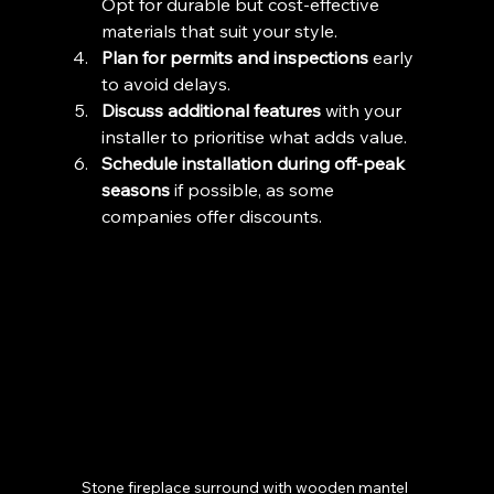
Opt for durable but cost-effective 
materials that suit your style.
Plan for permits and inspections
 early 
to avoid delays.
Discuss additional features
 with your 
installer to prioritise what adds value.
Schedule installation during off-peak 
seasons
 if possible, as some 
companies offer discounts.
Stone fireplace surround with wooden mantel