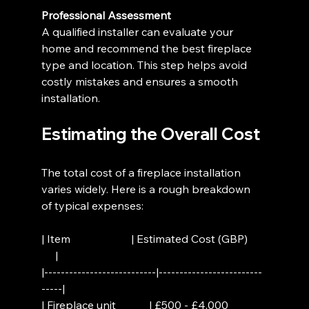
Professional Assessment
A qualified installer can evaluate your 
home and recommend the best fireplace 
type and location. This step helps avoid 
costly mistakes and ensures a smooth 
installation.
Estimating the Overall Cost
The total cost of a fireplace installation 
varies widely. Here is a rough breakdown 
of typical expenses:
| Item                      | Estimated Cost (GBP)     
     |
|---------------------------|-------------------------
-----|
| Fireplace unit            | £500 - £4,000            