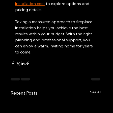
installation cost
 to explore options and 
pricing details.
Taking a measured approach to fireplace 
installation helps you achieve the best 
results within your budget. With the right 
planning and professional support, you 
can enjoy a warm, inviting home for years 
to come.
See All
Recent Posts