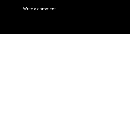
Write a comment...
Modern Electric Fire Designs: Ideas for
© 2035 by Business Name.
Stylish Home Heating