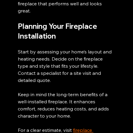
fireplace that performs well and looks 
great.
Planning Your Fireplace 
Installation
Start by assessing your home’s layout and 
heating needs. Decide on the fireplace 
type and style that fits your lifestyle. 
Contact a specialist for a site visit and 
detailed quote.
Keep in mind the long-term benefits of a 
well-installed fireplace. It enhances 
comfort, reduces heating costs, and adds 
character to your home.
For a clear estimate, visit 
fireplace 