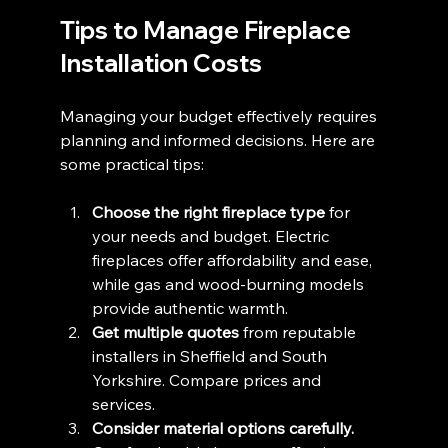
Tips to Manage Fireplace 
Installation Costs
Managing your budget effectively requires 
planning and informed decisions. Here are 
some practical tips:
Choose the right fireplace type
 for 
your needs and budget. Electric 
fireplaces offer affordability and ease, 
while gas and wood-burning models 
provide authentic warmth.
Get multiple quotes
 from reputable 
installers in Sheffield and South 
Yorkshire. Compare prices and 
services.
Consider material options carefully.