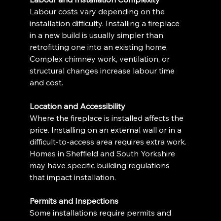
Labour costs vary depending on the 
installation difficulty. Installing a fireplace 
in a new build is usually simpler than 
retrofitting one into an existing home. 
Complex chimney work, ventilation, or 
structural changes increase labour time 
and cost.
Location and Accessibility
Where the fireplace is installed affects the 
price. Installing on an external wall or in a 
difficult-to-access area requires extra work. 
Homes in Sheffield and South Yorkshire 
may have specific building regulations 
that impact installation.
Permits and Inspections
Some installations require permits and 