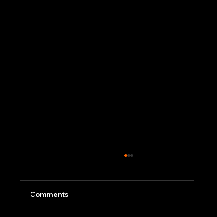
Comments