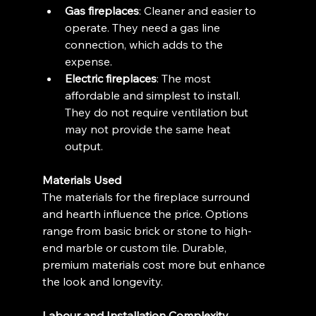
Gas fireplaces
: Cleaner and easier to 
operate. They need a gas line 
connection, which adds to the 
expense.
Electric fireplaces
: The most 
affordable and simplest to install. 
They do not require ventilation but 
may not provide the same heat 
output.
Materials Used
The materials for the fireplace surround 
and hearth influence the price. Options 
range from basic brick or stone to high-
end marble or custom tile. Durable, 
premium materials cost more but enhance 
the look and longevity.
Labour and Installation Complexity