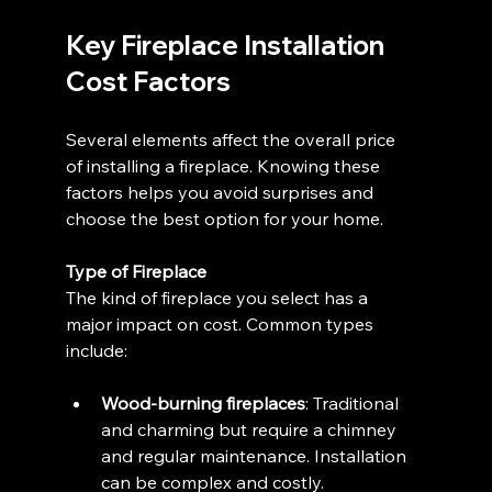
Key Fireplace Installation 
Cost Factors
Several elements affect the overall price 
of installing a fireplace. Knowing these 
factors helps you avoid surprises and 
choose the best option for your home.
Type of Fireplace
The kind of fireplace you select has a 
major impact on cost. Common types 
include:
Wood-burning fireplaces
: Traditional 
and charming but require a chimney 
and regular maintenance. Installation 
can be complex and costly.