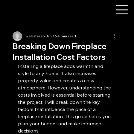
webstere5
Jan 16
4 min read
Breaking Down Fireplace
Installation Cost Factors
Installing a fireplace adds warmth and 
style to any home. It also increases 
property value and creates a cosy 
atmosphere. However, understanding the 
costs involved is essential before starting 
the project. I will break down the key 
factors that influence the price of a 
fireplace installation. This guide helps you 
plan your budget and make informed 
decisions.