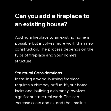
Can you add a fireplace to 
an existing house?
Adding a fireplace to an existing home is 
possible but involves more work than new 
construction. The process depends on the 
type of fireplace and your home’s 
structure.
Structural Considerations
Installing a wood-burning fireplace 
requires a chimney or flue. If your home 
lacks one, building a chimney involves 
significant structural work. This can 
increase costs and extend the timeline.