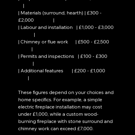
    |
| Materials (surround, hearth) | £300 - 
£2,000                |
| Labour and installation   | £1,000 - £3,000 
             |
| Chimney or flue work      | £500 - £2,500     
           |
| Permits and inspections   | £100 - £300      
            |
| Additional features       | £200 - £1,000        
        |
These figures depend on your choices and 
home specifics. For example, a simple 
electric fireplace installation may cost 
under £1,000, while a custom wood-
burning fireplace with stone surround and 
chimney work can exceed £7,000.