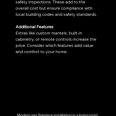
safety inspections. These add to the 
overall cost but ensure compliance with 
local building codes and safety standards.
Additional Features
Extras like custom mantels, built-in 
cabinetry, or remote controls increase the 
price. Consider which features add value 
and comfort to your home.
Modern gas fireplace installation in a living room