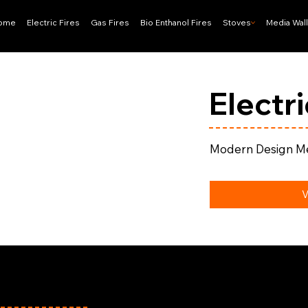
ome
Electric Fires
Gas Fires
Bio Enthanol Fires
Stoves
Media Wal
Electr
Modern Design Me
V
effield