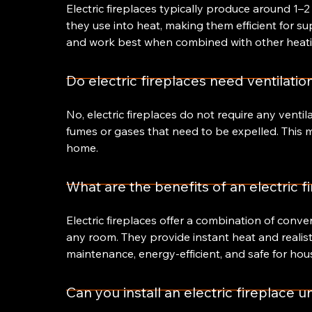
Electric fireplaces typically produce around 1–2
they use into heat, making them efficient for s
and work best when combined with other heati
Do electric fireplaces need ventilatio
No, electric fireplaces do not require any venti
fumes or gases that need to be expelled. This ma
home.
What are the benefits of an electric f
Electric fireplaces offer a combination of conveni
any room. They provide instant heat and realist
maintenance, energy-efficient, and safe for hou
Can you install an electric fireplace 