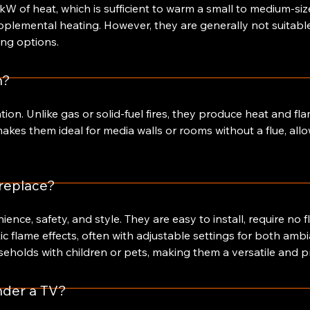
 kW of heat, which is sufficient to warm a small to medium-siz
upplemental heating. However, they are generally not suitabl
ng options.
n?
lation. Unlike gas or solid-fuel fires, they produce heat and f
kes them ideal for media walls or rooms without a flue, allow
ireplace?
ence, safety, and style. They are easy to install, require no f
ic flame effects, often with adjustable settings for both amb
seholds with children or pets, making them a versatile and pr
under a TV?