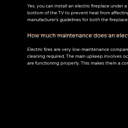
Yes, you can install an electric fireplace under
bottom of the TV to prevent heat from affecting
manufacturer’s guidelines for both the fireplace
How much maintenance does an electr
Electric fires are very low-maintenance compar
cleaning required. The main upkeep involves oc
are functioning properly. This makes them a co
Hillsb
Firepl
122 Ho