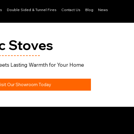
ls
Double Sided & Tunnel Fires
Contact Us
Blog
News
ic Stoves
ets Lasting Warmth for Your Home
isit Our Showroom Today