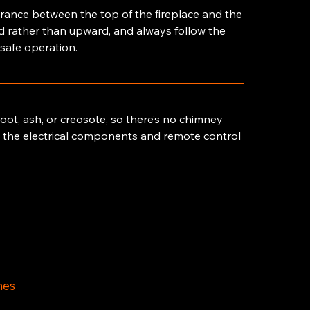
learance between the top of the fireplace and the
rd rather than upward, and always follow the
 safe operation.
ot, ash, or creosote, so there’s no chimney
ng the electrical components and remote control
mes
am – 4pm