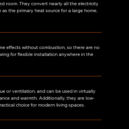
ed room. They convert nearly all the electricity
e as the primary heat source for a large home,
lame effects without combustion, so there are no
ing for flexible installation anywhere in the
lue or ventilation, and can be used in virtually
iance and warmth. Additionally, they are low-
actical choice for modern living spaces.