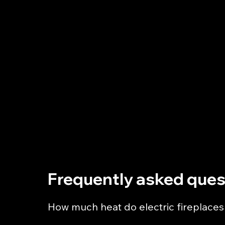
Hillsborough Fire & Fireplaces Ltd
122 Holme Lane
Hillsborough
Sheffield
S6 4JW
0114 206 1677
sales@hillsboroughfireandfireplacesltd.com
Frequently asked ques
How much heat do electric fireplaces