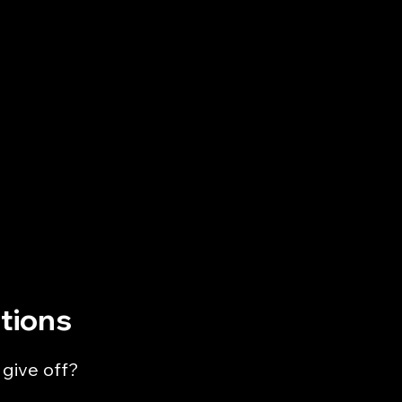
tions
 give off?