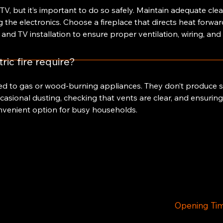
 a TV, but it’s important to do so safely. Maintain adequate c
 the electronics. Choose a fireplace that directs heat forwa
 and TV installation to ensure proper ventilation, wiring, and
ic fire require?
ed to gas or wood-burning appliances. They don’t produce so
casional dusting, checking that vents are clear, and ensuri
nvenient option for busy households.
orough Fire &
aces Ltd
Opening Ti
lme Lane
Monday: 10