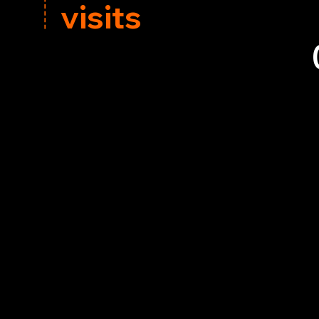
electric stoves or visit our Hillsborough showroo
visits
,
Call us today on
View Our Brochur