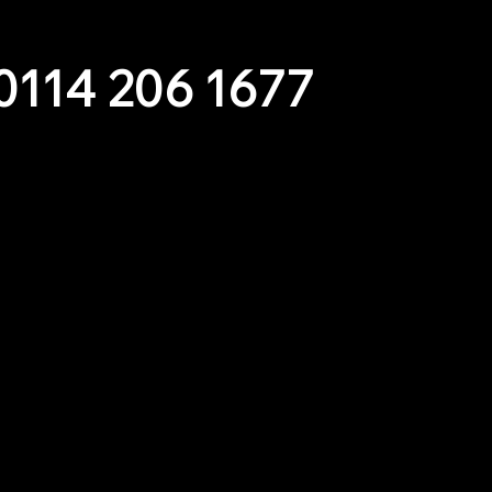
m for inspiration and expert advice.
0114 206 1677
es Below